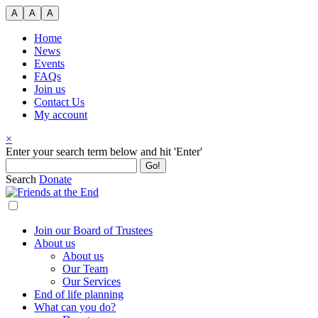
Skip
A
A
A
to
content
Home
News
Events
FAQs
Join us
Contact Us
My account
×
Search
Enter your search term below and hit 'Enter'
for:
Search
Donate
Join our Board of Trustees
About us
About us
Our Team
Our Services
End of life planning
What can you do?