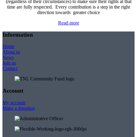
(regardless of their circumstances) to make sure their rights at that
time are fully respected. Every contribution is a step in the right
direction towards greater choice
Read more
Information
Home
About us
News
Join us
Contact
Account
My account
Make a donation