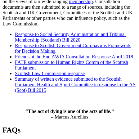
on the views of our wide-ranging
membership
. Consultation
documents are then submitted to a range of sources, including the
Scottish and UK Government, Committees of the Scottish and UK
Parliaments or other parties who can influence policy, such as the
Law Commission.
Response to Social Security Administration and Tribunal
Membership (Scotland) Bill 2020
Response to Scottish Government Coronavirus Framework
for Decision Making
Friends at the End AWIA Consultation Response April 2018
FATE submission to Human Rights Comm of the Scottish
Parliament
Scottish Law Commission response
Summary of written evidence submitted to the Scottish
Parliament Health and Sport Committee in response to the AS
(Scot) Bill 2015
“The act of dying is one of the acts of life.”
– Marcus Aureliius
FAQs