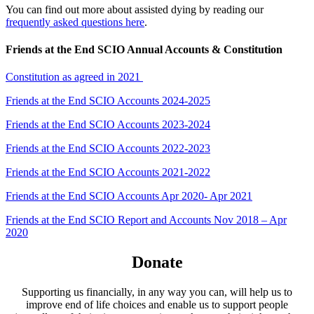
You can find out more about assisted dying by reading our
frequently asked questions here
.
Friends at the End SCIO Annual Accounts & Constitution
Constitution as agreed in 2021
Friends at the End SCIO Accounts 2024-2025
Friends at the End SCIO Accounts 2023-2024
Friends at the End SCIO Accounts 2022-2023
Friends at the End SCIO Accounts 2021-2022
Friends at the End SCIO Accounts Apr 2020- Apr 2021
Friends at the End SCIO Report and Accounts Nov 2018 – Apr
2020
Donate
Supporting us financially, in any way you can, will help us to
improve end of life choices and enable us to support people