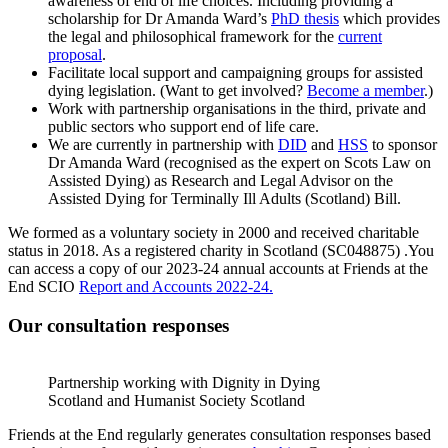
awareness of end of life choices. Including providing a
scholarship for Dr Amanda Ward’s
PhD thesis
which provides
the legal and philosophical framework for the
current
proposal
.
Facilitate local support and campaigning groups for assisted
dying legislation. (Want to get involved?
Become a member
.)
Work with partnership organisations in the third, private and
public sectors who support end of life care.
We are currently in partnership with
DID
and
HSS
to sponsor
Dr Amanda Ward (recognised as the expert on Scots Law on
Assisted Dying) as Research and Legal Advisor on the
Assisted Dying for Terminally Ill Adults (Scotland) Bill.
We formed as a voluntary society in 2000 and received charitable
status in 2018. As a registered charity in Scotland (SC048875) .You
can access a copy of our 2023-24 annual accounts at Friends at the
End SCIO
Report and Accounts 2022-24.
Our consultation responses
Partnership working with Dignity in Dying
Scotland and Humanist Society Scotland
Friends at the End regularly generates consultation responses based