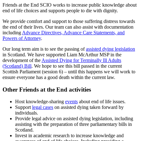
Friends at the End SCIO works to increase public knowledge about
end of life choices and supports people to die with dignity.
We provide comfort and support to those suffering distress towards
the end of their lives. Our team can also assist with documentation
including
Advance Directives, Advance Care Statements, and
Powers of Attorney
.
Our long term aim is to see the passing of
assisted dying legislation
in Scotland. We have supported Liam McArthur MSP in the
development of the
Assisted Dying for Terminally Ill Adults
(Scotland) Bill
. We hope to see this bill passed in the current
Scottish Parliament (session 6) – until this happens we will work to
ensure everyone has a good death within the current law.
Other Friends at the End activities
Host knowledge-sharing
events
about end of life issues.
Support
legal cases
on assisted dying taken forward by
individuals.
Provide legal advice on assisted dying legislation, including
assisting with the preparation of three parliamentary bills in
Scotland.
Invest in academic research to increase knowledge and