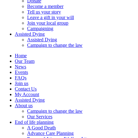
Donate
Become a member
Tell us your story
Leave a gift in your will
Join your local group
Campaigning
Assisted Dying
Assisted Dying
Campaign to change the law
Home
Our Team
News
Events
FAQs
Join us
Contact Us
My Account
Assisted Dying
About us
Campaign to change the law
Our Services
End of life planning
A Good Death
Advance Care Planning