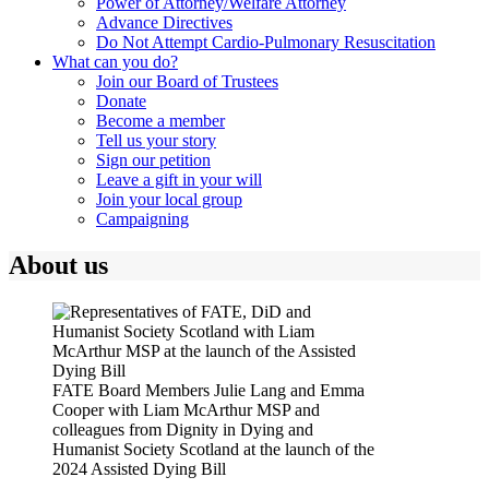
Power of Attorney/Welfare Attorney
Advance Directives
Do Not Attempt Cardio-Pulmonary Resuscitation
What can you do?
Join our Board of Trustees
Donate
Become a member
Tell us your story
Sign our petition
Leave a gift in your will
Join your local group
Campaigning
About us
FATE Board Members Julie Lang and Emma
Cooper with Liam McArthur MSP and
colleagues from Dignity in Dying and
Humanist Society Scotland at the launch of the
2024 Assisted Dying Bill