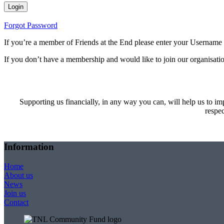
Forgot Password
If you’re a member of Friends at the End please enter your Username
If you don’t have a membership and would like to join our organisatio
Supporting us financially, in any way you can, will help us to imp
respec
Information
Home
About us
News
Join us
Contact