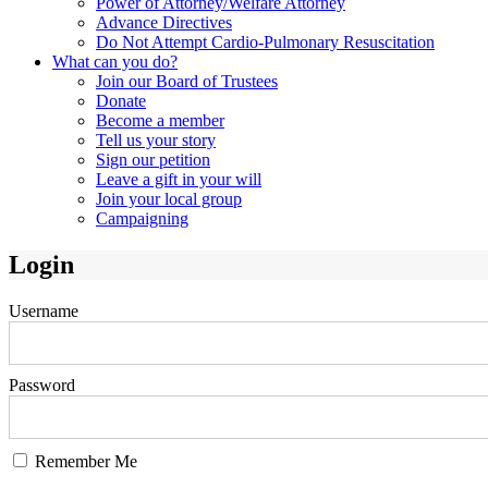
Power of Attorney/Welfare Attorney
Advance Directives
Do Not Attempt Cardio-Pulmonary Resuscitation
What can you do?
Join our Board of Trustees
Donate
Become a member
Tell us your story
Sign our petition
Leave a gift in your will
Join your local group
Campaigning
Login
Username
Password
Remember Me