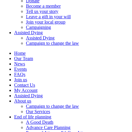
Donate
Become a member
Tell us your story
Leave a gift in your will
Join your local group
Campaigning
Assisted Dying
Assisted Dying
Campaign to change the law
Home
Our Team
News
Events
FAQs
Join us
Contact Us
My Account
Assisted Dying
About us
Campaign to change the law
Our Services
End of life planning
A Good Death
Advance Care Planning