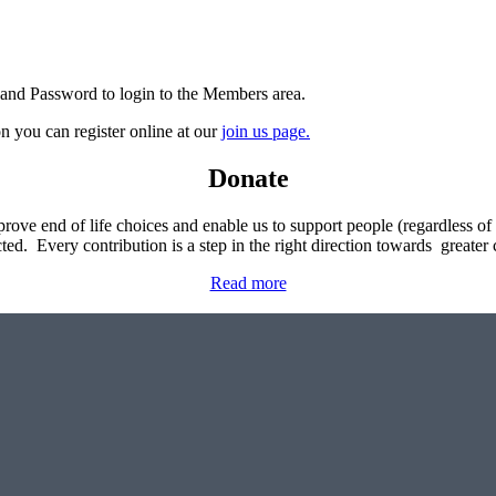
 and Password to login to the Members area.
n you can register online at our
join us page.
Donate
rove end of life choices and enable us to support people (regardless of th
ted. Every contribution is a step in the right direction towards greater
Read more