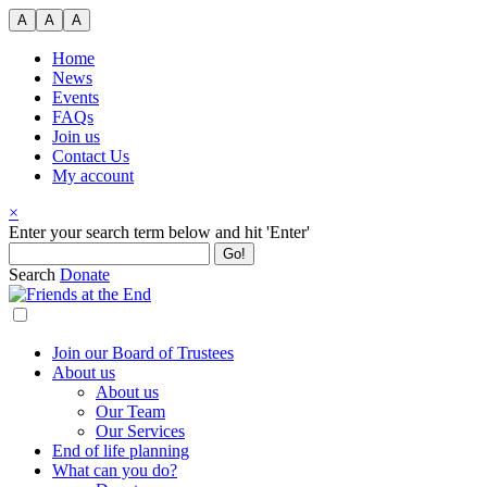
Skip
A
A
A
to
content
Home
News
Events
FAQs
Join us
Contact Us
My account
×
Search
Enter your search term below and hit 'Enter'
for:
Search
Donate
Join our Board of Trustees
About us
About us
Our Team
Our Services
End of life planning
What can you do?