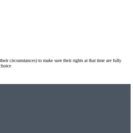
eir circumstances) to make sure their rights at that time are fully
 choice