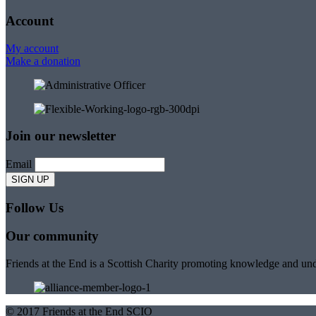
Account
My account
Make a donation
Join our newsletter
Email
Follow Us
Our community
Friends at the End is a Scottish Charity promoting knowledge and und
© 2017 Friends at the End SCIO