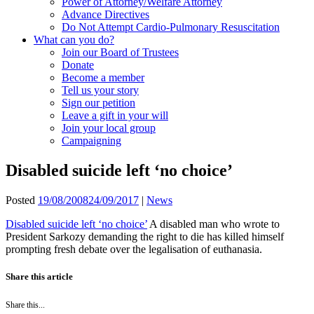
Power of Attorney/Welfare Attorney
Advance Directives
Do Not Attempt Cardio-Pulmonary Resuscitation
What can you do?
Join our Board of Trustees
Donate
Become a member
Tell us your story
Sign our petition
Leave a gift in your will
Join your local group
Campaigning
Disabled suicide left ‘no choice’
Posted
19/08/2008
24/09/2017
|
News
Disabled suicide left ‘no choice’
A disabled man who wrote to
President Sarkozy demanding the right to die has killed himself
prompting fresh debate over the legalisation of euthanasia.
Share this article
Share this...