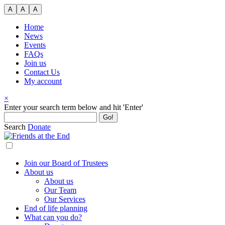
Skip
A
A
A
to
content
Home
News
Events
FAQs
Join us
Contact Us
My account
×
Search
Enter your search term below and hit 'Enter'
for:
Search
Donate
Join our Board of Trustees
About us
About us
Our Team
Our Services
End of life planning
What can you do?