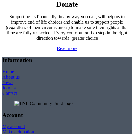
Donate
Supporting us financially, in any way you can, will help us to
improve end of life choices and enable us to support people
(regardless of their circumstances) to make sure their rights at that
time are fully respected. Every contribution is a step in the right
direction towards greater choice
Read more
Information
Home
About us
News
Join us
Contact
Account
My account
Make a donation