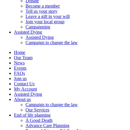
Donate
Become a member
Tell us your story
Leave a gift in your will
Join your local group
Campaigning
Assisted Dying
Assisted Dying
Campaign to change the law
Home
Our Team
News
Events
FAQs
Join us
Contact Us
My Account
Assisted Dying
About us
Campaign to change the law
Our Services
End of life planning
A Good Death
Advance Care Planning