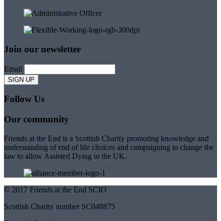
Join our newsletter
Email
Follow Us
Our community
Friends at the End is a Scottish Charity promoting knowledge and
understanding of end of life choices and campaigning to change the
law to allow Assisted Dying in the UK.
© 2017 Friends at the End SCIO
Scottish Charity number SC048875