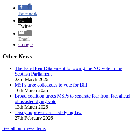
Facebook
Twitter
Email
Google
Other News
The Fate Board Statement following the NO vote in the
Scottish Parliament
23rd March 2026
MSPs urge colleagues to vote for Bill
16th March 2026
Broad coalition urges MSPs to separate fear from fact ahead
of assisted dying vote
13th March 2026
Jersey approves assisted dying law
27th February 2026
See all our news items