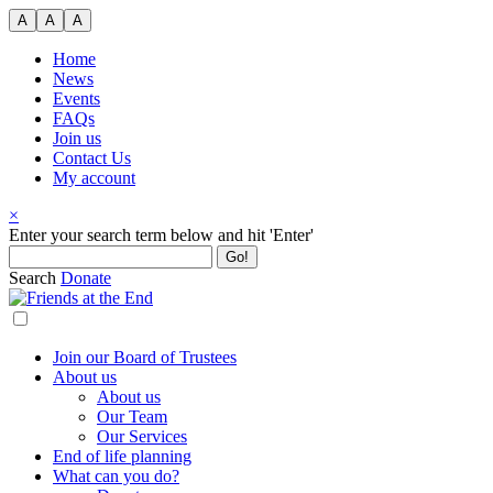
Skip
A
A
A
to
content
Home
News
Events
FAQs
Join us
Contact Us
My account
×
Search
Enter your search term below and hit 'Enter'
for:
Search
Donate
Join our Board of Trustees
About us
About us
Our Team
Our Services
End of life planning
What can you do?