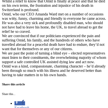
Whilst a relief to know that Omid is finally at peace and that he died
on his own terms, the frustration and injustice of his death in
Switzerland is profound.
Omid, who our CEO Amanda Ward met on a number of occasions
was witty, funny, charming and friendly to everyone he came across.
He was also a very sick and profoundly disabled man, who should
not have had to leave his home, the UK, to travel abroad to get the
relief he so craved.
We are convinced that if our politicians experienced the pain and
suffering Omid, his family, and the hundreds of others who have
travelled abroad for a peaceful death have had to endure, they’d not
want that for themselves or any of our citizens.
We are past the point of turning a blind eye – elected representatives
must listen to their constituents, the overwhelming majority of whom
support a safe controlled UK assisted dying law and act now.
Omid was a kind, compassionate, charming character – he’d already
been through so much with his illness and he deserved better than
having to take matters in to his own hands.
Share this article
Share this...
Facebook