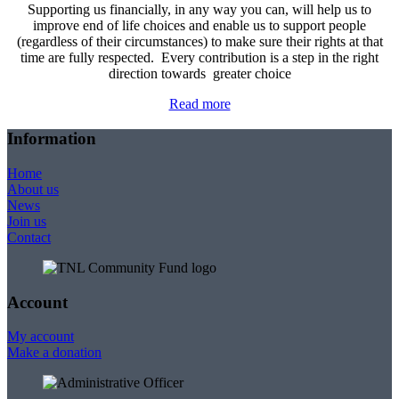
Supporting us financially, in any way you can, will help us to
improve end of life choices and enable us to support people
(regardless of their circumstances) to make sure their rights at that
time are fully respected. Every contribution is a step in the right
direction towards greater choice
Read more
Information
Home
About us
News
Join us
Contact
Account
My account
Make a donation