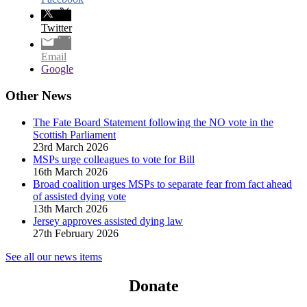
Twitter
Email
Google
Other News
The Fate Board Statement following the NO vote in the
Scottish Parliament
23rd March 2026
MSPs urge colleagues to vote for Bill
16th March 2026
Broad coalition urges MSPs to separate fear from fact ahead
of assisted dying vote
13th March 2026
Jersey approves assisted dying law
27th February 2026
See all our news items
Donate