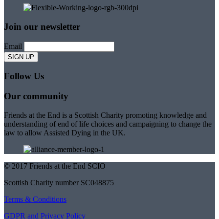
Join our newsletter
Email
Follow Us
Our community
Friends at the End is a Scottish Charity promoting knowledge and
understanding of end of life choices and campaigning to change the
law to allow Assisted Dying in the UK.
© 2017 Friends at the End SCIO
Scottish Charity number SC048875
Terms & Conditions
GDPR and Privacy Policy