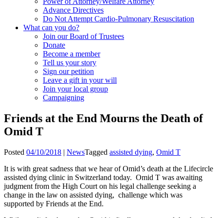
Power of Attorney/Welfare Attorney
Advance Directives
Do Not Attempt Cardio-Pulmonary Resuscitation
What can you do?
Join our Board of Trustees
Donate
Become a member
Tell us your story
Sign our petition
Leave a gift in your will
Join your local group
Campaigning
Friends at the End Mourns the Death of
Omid T
Posted
04/10/2018
|
News
Tagged
assisted dying
,
Omid T
It is with great sadness that we hear of Omid’s death at the Lifecircle
assisted dying clinic in Switzerland today. Omid T was awaiting
judgment from the High Court on his legal challenge seeking a
change in the law on assisted dying, challenge which was
supported by Friends at the End.