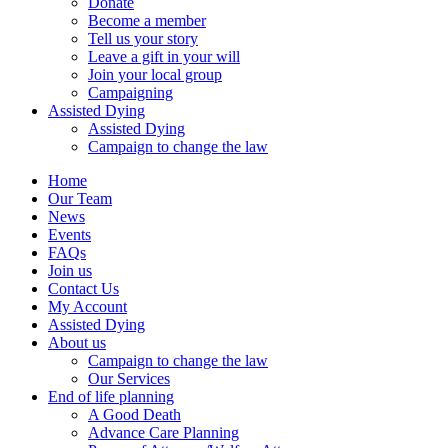
Donate
Become a member
Tell us your story
Leave a gift in your will
Join your local group
Campaigning
Assisted Dying
Assisted Dying
Campaign to change the law
Home
Our Team
News
Events
FAQs
Join us
Contact Us
My Account
Assisted Dying
About us
Campaign to change the law
Our Services
End of life planning
A Good Death
Advance Care Planning