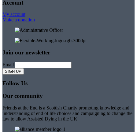
Account
My account
Make a donation
Join our newsletter
Email
Follow Us
Our community
Friends at the End is a Scottish Charity promoting knowledge and
understanding of end of life choices and campaigning to change the
law to allow Assisted Dying in the UK.