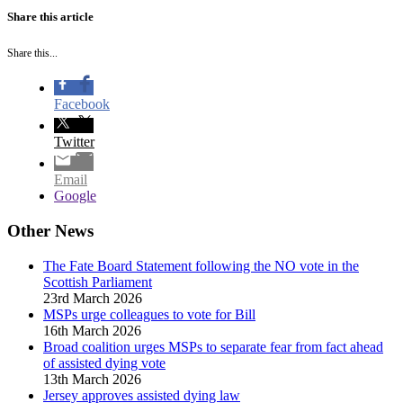
Share this article
Share this...
Facebook
Twitter
Email
Google
Other News
The Fate Board Statement following the NO vote in the
Scottish Parliament
23rd March 2026
MSPs urge colleagues to vote for Bill
16th March 2026
Broad coalition urges MSPs to separate fear from fact ahead
of assisted dying vote
13th March 2026
Jersey approves assisted dying law