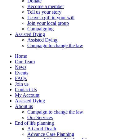
Donate
Become a member
Tell us your story
Leave a gift in your will
Join your local group
Campaigning
Assisted Dying
Assisted Dying
Campaign to change the law
Home
Our Team
News
Events
FAQs
Join us
Contact Us
My Account
Assisted Dying
About us
Campaign to change the law
Our Services
End of life planning
A Good Death
Advance Care Planning