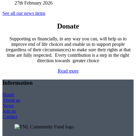
27th February 2026
See all our news items
Donate
Supporting us financially, in any way you can, will help us to
improve end of life choices and enable us to support people
(regardless of their circumstances) to make sure their rights at that
time are fully respected. Every contribution is a step in the right
direction towards greater choice
Read more
Information
Home
About us
News
Join us
Contact