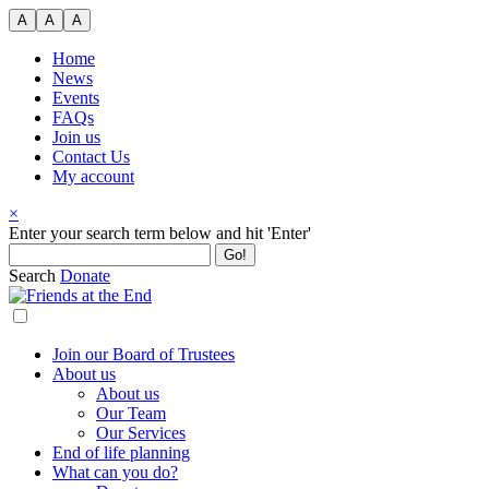
Skip
A
A
A
to
content
Home
News
Events
FAQs
Join us
Contact Us
My account
×
Search
Enter your search term below and hit 'Enter'
for:
Search
Donate
Join our Board of Trustees
About us
About us
Our Team
Our Services
End of life planning
What can you do?