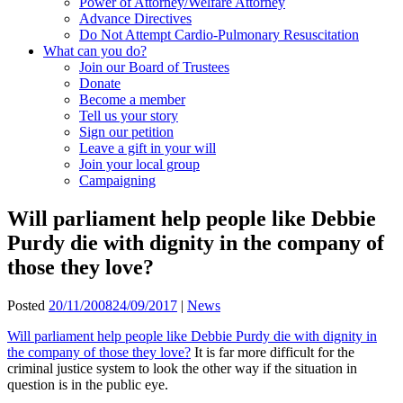
Power of Attorney/Welfare Attorney
Advance Directives
Do Not Attempt Cardio-Pulmonary Resuscitation
What can you do?
Join our Board of Trustees
Donate
Become a member
Tell us your story
Sign our petition
Leave a gift in your will
Join your local group
Campaigning
Will parliament help people like Debbie
Purdy die with dignity in the company of
those they love?
Posted
20/11/2008
24/09/2017
|
News
Will parliament help people like Debbie Purdy die with dignity in
the company of those they love?
It is far more difficult for the
criminal justice system to look the other way if the situation in
question is in the public eye.