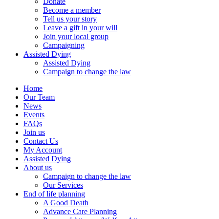
Donate
Become a member
Tell us your story
Leave a gift in your will
Join your local group
Campaigning
Assisted Dying
Assisted Dying
Campaign to change the law
Home
Our Team
News
Events
FAQs
Join us
Contact Us
My Account
Assisted Dying
About us
Campaign to change the law
Our Services
End of life planning
A Good Death
Advance Care Planning