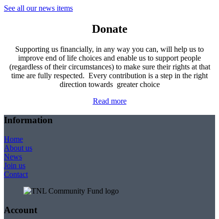
See all our news items
Donate
Supporting us financially, in any way you can, will help us to
improve end of life choices and enable us to support people
(regardless of their circumstances) to make sure their rights at that
time are fully respected. Every contribution is a step in the right
direction towards greater choice
Read more
Information
Home
About us
News
Join us
Contact
Account