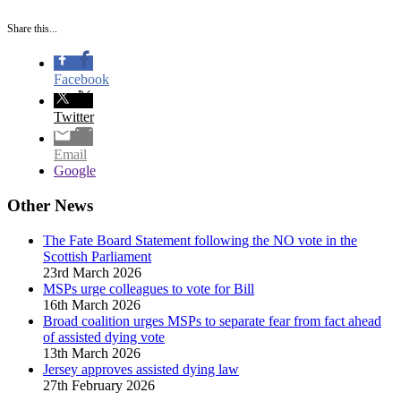
Share this...
Facebook
Twitter
Email
Google
Other News
The Fate Board Statement following the NO vote in the
Scottish Parliament
23rd March 2026
MSPs urge colleagues to vote for Bill
16th March 2026
Broad coalition urges MSPs to separate fear from fact ahead
of assisted dying vote
13th March 2026
Jersey approves assisted dying law
27th February 2026