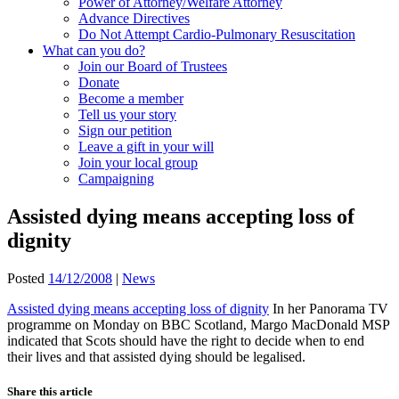
Power of Attorney/Welfare Attorney
Advance Directives
Do Not Attempt Cardio-Pulmonary Resuscitation
What can you do?
Join our Board of Trustees
Donate
Become a member
Tell us your story
Sign our petition
Leave a gift in your will
Join your local group
Campaigning
Assisted dying means accepting loss of
dignity
Posted
14/12/2008
|
News
Assisted dying means accepting loss of dignity
In her Panorama TV
programme on Monday on BBC Scotland, Margo MacDonald MSP
indicated that Scots should have the right to decide when to end
their lives and that assisted dying should be legalised.
Share this article