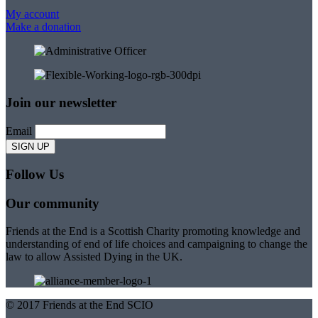
My account
Make a donation
Join our newsletter
Email
Follow Us
Our community
Friends at the End is a Scottish Charity promoting knowledge and
understanding of end of life choices and campaigning to change the
law to allow Assisted Dying in the UK.
© 2017 Friends at the End SCIO