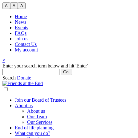
Skip
A
A
A
to
content
Home
News
Events
FAQs
Join us
Contact Us
My account
×
Search
Enter your search term below and hit 'Enter'
for:
Search
Donate
Join our Board of Trustees
About us
About us
Our Team
Our Services
End of life planning
What can you do?