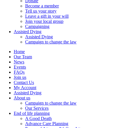
Donate
Become a member
Tell us your story
Leave a gift in your will
Join your local group
Campaigning
Assisted Dying
Assisted Dying
Campaign to change the law
Home
Our Team
News
Events
FAQs
Join us
Contact Us
My Account
Assisted Dying
About us
Campaign to change the law
Our Services
End of life planning
A Good Death
Advance Care Planning