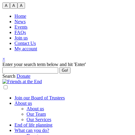
Skip
A
A
A
to
content
Home
News
Events
FAQs
Join us
Contact Us
My account
×
Search
Enter your search term below and hit 'Enter'
for:
Search
Donate
Join our Board of Trustees
About us
About us
Our Team
Our Services
End of life planning
What can you do?