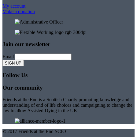
My account
Make a donation
Join our newsletter
Email
Follow Us
Our community
Friends at the End is a Scottish Charity promoting knowledge and
understanding of end of life choices and campaigning to change the
law to allow Assisted Dying in the UK.
© 2017 Friends at the End SCIO