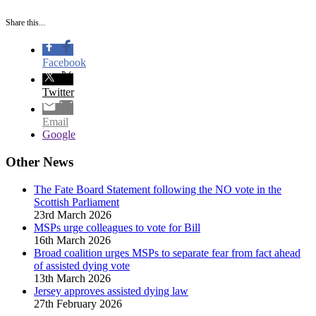
Share this...
Facebook
Twitter
Email
Google
Other News
The Fate Board Statement following the NO vote in the
Scottish Parliament
23rd March 2026
MSPs urge colleagues to vote for Bill
16th March 2026
Broad coalition urges MSPs to separate fear from fact ahead
of assisted dying vote
13th March 2026
Jersey approves assisted dying law
27th February 2026