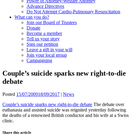
Power of Attorney/Welfare Attorney
Advance Directives
Do Not Attempt Cardio-Pulmonary Resuscitation
What can you do?
Join our Board of Trustees
Donate
Become a member
Tell us your story
Sign our petition
Leave a gift in your will
Join your local group
Campaigning
Couple’s suicide sparks new right-to-die
debate
Posted
15/07/2009
18/09/2017
|
News
Couple’s suicide sparks new right-to-die debate
The debate over
euthanasia and assisted suicide was reignited yesterday following
the deaths of a renowned British conductor and his wife at a Swiss
clinic.
Share this article