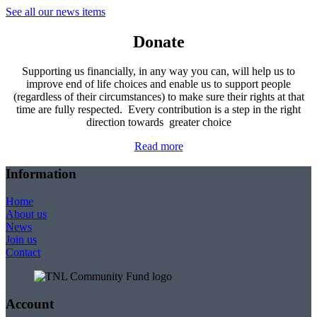
See all our news items
Donate
Supporting us financially, in any way you can, will help us to
improve end of life choices and enable us to support people
(regardless of their circumstances) to make sure their rights at that
time are fully respected. Every contribution is a step in the right
direction towards greater choice
Read more
Information
Home
About us
News
Join us
Contact
Account