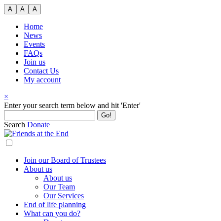
Skip
A
A
A
to
content
Home
News
Events
FAQs
Join us
Contact Us
My account
×
Search
Enter your search term below and hit 'Enter'
for:
Search
Donate
Join our Board of Trustees
About us
About us
Our Team
Our Services
End of life planning
What can you do?