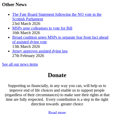
Other News
The Fate Board Statement following the NO vote in the
Scottish Parliament
23rd March 2026
MSPs urge colleagues to vote for Bill
16th March 2026
Broad coalition urges MSPs to separate fear from fact ahead
of assisted dying vote
13th March 2026
Jersey approves assisted dying law
27th February 2026
See all our news items
Donate
Supporting us financially, in any way you can, will help us to
improve end of life choices and enable us to support people
(regardless of their circumstances) to make sure their rights at that
time are fully respected. Every contribution is a step in the right
direction towards greater choice
Read more