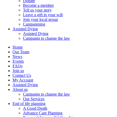
Donate
Become a member
Tell us your story
Leave a gift in your will
Join your local group
Campaigning
Assisted Dying
Assisted Dying
Campaign to change the law
Home
Our Team
News
Events
FAQs
Join us
Contact Us
My Account
Assisted Dying
About us
Campaign to change the law
Our Services
End of life planning
A Good Death
Advance Care Planning