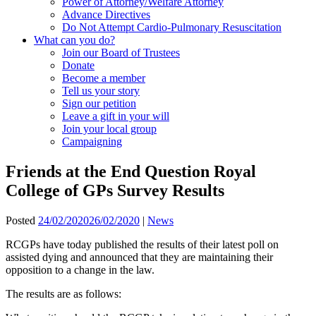
Power of Attorney/Welfare Attorney
Advance Directives
Do Not Attempt Cardio-Pulmonary Resuscitation
What can you do?
Join our Board of Trustees
Donate
Become a member
Tell us your story
Sign our petition
Leave a gift in your will
Join your local group
Campaigning
Friends at the End Question Royal
College of GPs Survey Results
Posted
24/02/2020
26/02/2020
|
News
RCGPs have today published the results of their latest poll on
assisted dying and announced that they are maintaining their
opposition to a change in the law.
The results are as follows: