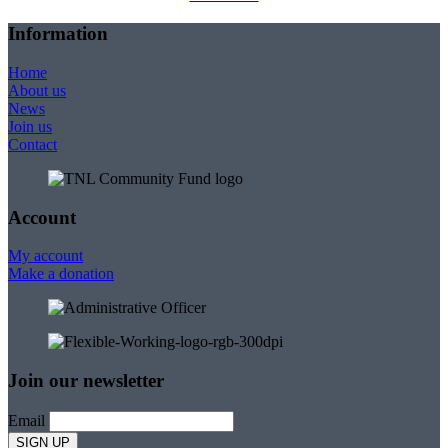
Information
Home
About us
News
Join us
Contact
Account
My account
Make a donation
Join our newsletter
Email