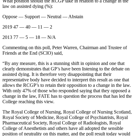
What position should the RCGP take in relation to a change in the
law on assisted dying (%):
Oppose — Support — Neutral — Abstain
2019 47 — 40 — 11 — 2
2013 77 — 5 — 18 — N/A
Commenting on this poll, Peter Warren, Chairman and Trustee of
Friends at the End (SCIO) said,
“By any measure, this is a stunning shift in opinion and one that
clearly demonstrates that GP’s have been listening to the debate on
assisted dying. It is therefore very disappointing that their
representative body have decided to interpret this result as one that
allows the RCGP’s to retain their opposition to a change in the law.
With only 47% of those who responded saying that they opposed a
change in the law, FATE has to question the process that has led the
College reaching this view.
The Royal College of Nursing, Royal College of Nursing Scotland,
Royal Society of Medicine, Royal College of Psychiatrists, Royal
Pharmaceutical Society, Royal College of Radiologists, Royal
College of Anesthetists and others have all adopted the sensible
position of neutrality on this matter, and the poll result today would