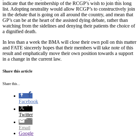
indicate that the membership of the RCGP’s wish to join this long
list. Adopting neutrality would allow RCGP’s to constructively join
in the debate that is going on all around the country, and mean that
GP’s can be at the heart of the assisted dying debate, rather than
watching from the sidelines and denying their patients the choice of
a dignified death.
In less than a week the BMA will close their own poll on this matter
and FATE sincerely hopes that their members will take note of this
result and emphatically move their own position towards a support
in a change in the current law.
Share this article
Share this...
Facebook
Twitter
Email
Google