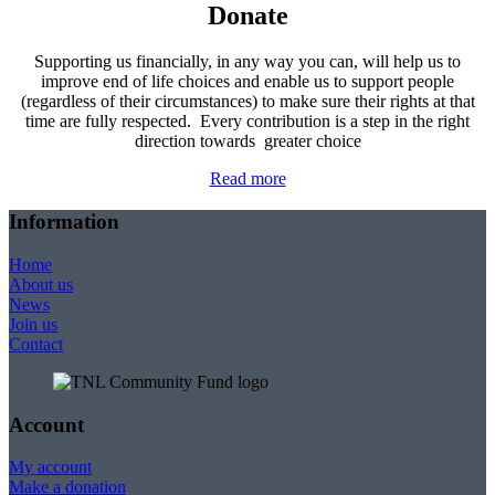
Donate
Supporting us financially, in any way you can, will help us to
improve end of life choices and enable us to support people
(regardless of their circumstances) to make sure their rights at that
time are fully respected. Every contribution is a step in the right
direction towards greater choice
Read more
Information
Home
About us
News
Join us
Contact
Account
My account
Make a donation