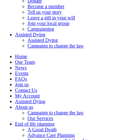
Donate
Become a member
Tell us your story
Leave a gift in your will
Join your local group
Campaigning
Assisted Dying
Assisted Dying
Campaign to change the law
Home
Our Team
News
Events
FAQs
Join us
Contact Us
My Account
Assisted Dying
About us
Campaign to change the law
Our Services
End of life planning
A Good Death
Advance Care Planning