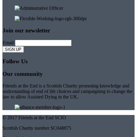
Join our newsletter
Email
Follow Us
Our community
Friends at the End is a Scottish Charity promoting knowledge and
understanding of end of life choices and campaigning to change the
law to allow Assisted Dying in the UK.
© 2017 Friends at the End SCIO
Scottish Charity number SC048875