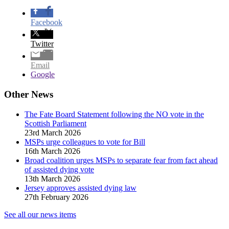
Facebook
Twitter
Email
Google
Other News
The Fate Board Statement following the NO vote in the
Scottish Parliament
23rd March 2026
MSPs urge colleagues to vote for Bill
16th March 2026
Broad coalition urges MSPs to separate fear from fact ahead
of assisted dying vote
13th March 2026
Jersey approves assisted dying law
27th February 2026
See all our news items