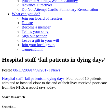
Power of Attorney/Welfare Attorney
Advance Directives
Do Not Attempt Cardio-Pulmonary Resuscitation
What can you do?
Join our Board of Trustees
Donate
Become a member
Tell us your story
Sign our petition
Leave a gift in your will
Join your local group
Campaigning
Hospital staff ‘fail patients in dying days’
Posted
08/11/2009
14/09/2017
|
News
Hospital staff ‘fail patients in dying days’
Four out of 10 patients
admitted to hospital close to the end of their lives received poor care
from the NHS, a report says today.
Share this article
Share this...