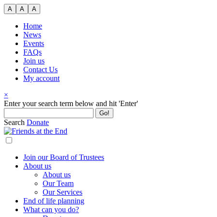
Skip
A
A
A
to
content
Home
News
Events
FAQs
Join us
Contact Us
My account
×
Search
Enter your search term below and hit 'Enter'
for:
Search
Donate
Join our Board of Trustees
About us
About us
Our Team
Our Services
End of life planning
What can you do?