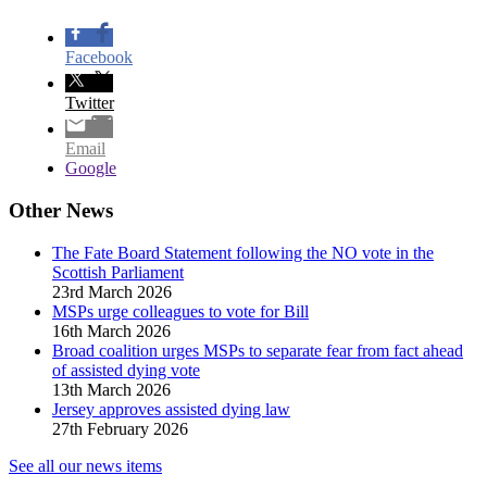
Facebook
Twitter
Email
Google
Other News
The Fate Board Statement following the NO vote in the
Scottish Parliament
23rd March 2026
MSPs urge colleagues to vote for Bill
16th March 2026
Broad coalition urges MSPs to separate fear from fact ahead
of assisted dying vote
13th March 2026
Jersey approves assisted dying law
27th February 2026
See all our news items