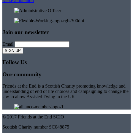
Make a donation
Join our newsletter
Email
Follow Us
Our community
Friends at the End is a Scottish Charity promoting knowledge and
understanding of end of life choices and campaigning to change the
law to allow Assisted Dying in the UK.
© 2017 Friends at the End SCIO
Scottish Charity number SC048875