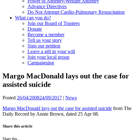
Power of Attorney/Welfare Attorney
Advance Directives
Do Not Attempt Cardio-Pulmonary Resuscitation
What can you do?
Join our Board of Trustees
Donate
Become a member
Tell us your story
Sign our petition
Leave a gift in your will
Join your local group
Campaigning
Margo MacDonald lays out the case for
assisted suicide
Posted
26/04/2008
24/09/2017
|
News
Margo MacDonald lays out the case for assisted suicide
from The
Daily Record by Annie Brown, dated 25 Apr 08.
Share this article
Share this...