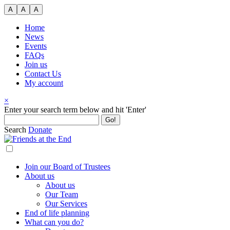
Skip
A
A
A
to
content
Home
News
Events
FAQs
Join us
Contact Us
My account
×
Search
Enter your search term below and hit 'Enter'
for:
Search
Donate
Join our Board of Trustees
About us
About us
Our Team
Our Services
End of life planning
What can you do?