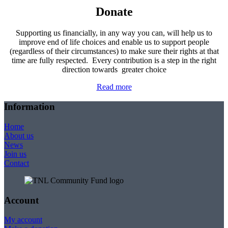
Donate
Supporting us financially, in any way you can, will help us to
improve end of life choices and enable us to support people
(regardless of their circumstances) to make sure their rights at that
time are fully respected. Every contribution is a step in the right
direction towards greater choice
Read more
Information
Home
About us
News
Join us
Contact
Account
My account