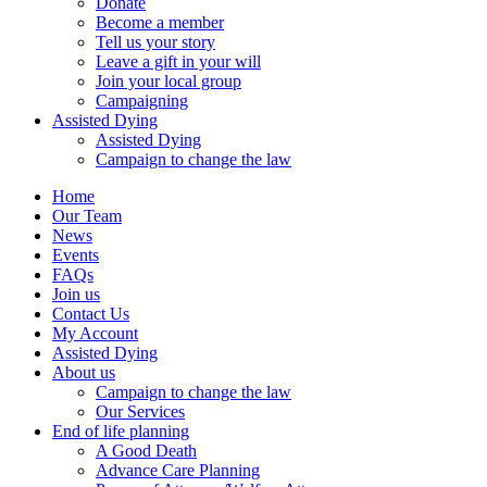
Donate
Become a member
Tell us your story
Leave a gift in your will
Join your local group
Campaigning
Assisted Dying
Assisted Dying
Campaign to change the law
Home
Our Team
News
Events
FAQs
Join us
Contact Us
My Account
Assisted Dying
About us
Campaign to change the law
Our Services
End of life planning
A Good Death
Advance Care Planning