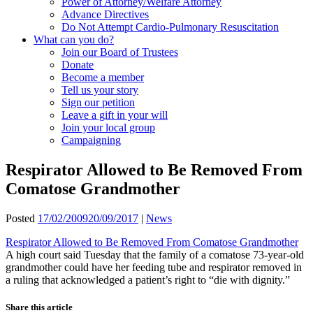
Power of Attorney/Welfare Attorney
Advance Directives
Do Not Attempt Cardio-Pulmonary Resuscitation
What can you do?
Join our Board of Trustees
Donate
Become a member
Tell us your story
Sign our petition
Leave a gift in your will
Join your local group
Campaigning
Respirator Allowed to Be Removed From
Comatose Grandmother
Posted
17/02/2009
20/09/2017
|
News
Respirator Allowed to Be Removed From Comatose Grandmother
A high court said Tuesday that the family of a comatose 73-year-old
grandmother could have her feeding tube and respirator removed in
a ruling that acknowledged a patient’s right to “die with dignity.”
Share this article