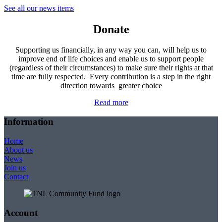
See all our news items
Donate
Supporting us financially, in any way you can, will help us to
improve end of life choices and enable us to support people
(regardless of their circumstances) to make sure their rights at that
time are fully respected. Every contribution is a step in the right
direction towards greater choice
Read more
Information
Home
About us
News
Join us
Contact
Account