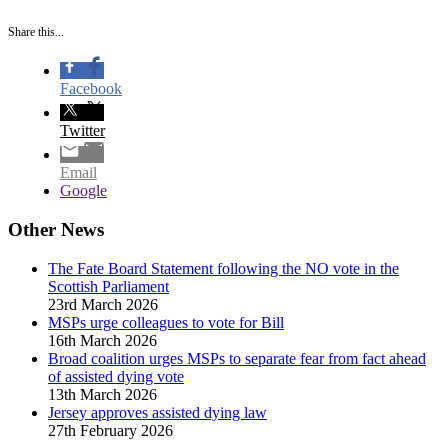
Share this...
Facebook
Twitter
Email
Google
Other News
The Fate Board Statement following the NO vote in the
Scottish Parliament
23rd March 2026
MSPs urge colleagues to vote for Bill
16th March 2026
Broad coalition urges MSPs to separate fear from fact ahead
of assisted dying vote
13th March 2026
Jersey approves assisted dying law
27th February 2026