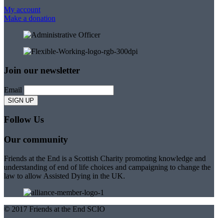
My account
Make a donation
Join our newsletter
Email
Follow Us
Our community
Friends at the End is a Scottish Charity promoting knowledge and
understanding of end of life choices and campaigning to change the
law to allow Assisted Dying in the UK.
© 2017 Friends at the End SCIO