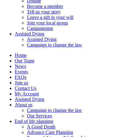
Donate
Become a member
Tell us your story
Leave a gift in your will
Join your local group
Campaigning
Assisted Dying
Assisted Dying
Campaign to change the law
Home
Our Team
News
Events
FAQs
Join us
Contact Us
My Account
Assisted Dying
About us
Campaign to change the law
Our Services
End of life planning
A Good Death
Advance Care Planning