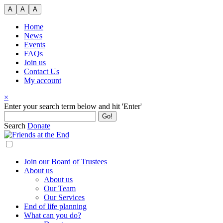
Skip
A
A
A
to
content
Home
News
Events
FAQs
Join us
Contact Us
My account
×
Search
Enter your search term below and hit 'Enter'
for:
Search
Donate
Join our Board of Trustees
About us
About us
Our Team
Our Services
End of life planning
What can you do?