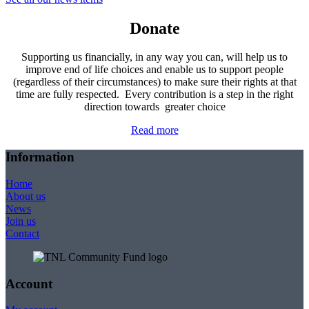
Donate
Supporting us financially, in any way you can, will help us to
improve end of life choices and enable us to support people
(regardless of their circumstances) to make sure their rights at that
time are fully respected. Every contribution is a step in the right
direction towards greater choice
Read more
Information
Home
About us
News
Join us
Contact
Account