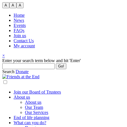
Skip
A
A
A
to
content
Home
News
Events
FAQs
Join us
Contact Us
My account
×
Search
Enter your search term below and hit 'Enter'
for:
Search
Donate
Join our Board of Trustees
About us
About us
Our Team
Our Services
End of life planning
What can you do?