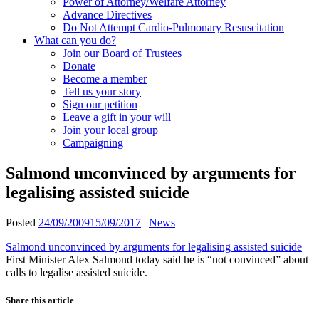
Power of Attorney/Welfare Attorney
Advance Directives
Do Not Attempt Cardio-Pulmonary Resuscitation
What can you do?
Join our Board of Trustees
Donate
Become a member
Tell us your story
Sign our petition
Leave a gift in your will
Join your local group
Campaigning
Salmond unconvinced by arguments for
legalising assisted suicide
Posted
24/09/2009
15/09/2017
|
News
Salmond unconvinced by arguments for legalising assisted suicide
First Minister Alex Salmond today said he is “not convinced” about
calls to legalise assisted suicide.
Share this article