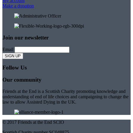
My account
Make a donation
Join our newsletter
Email
Follow Us
Our community
Friends at the End is a Scottish Charity promoting knowledge and
understanding of end of life choices and campaigning to change the
law to allow Assisted Dying in the UK.
© 2017 Friends at the End SCIO
Scottish Charity number SC048875