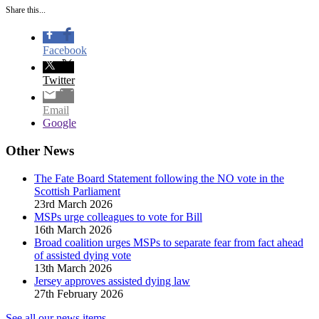
Share this...
Facebook
Twitter
Email
Google
Other News
The Fate Board Statement following the NO vote in the
Scottish Parliament
23rd March 2026
MSPs urge colleagues to vote for Bill
16th March 2026
Broad coalition urges MSPs to separate fear from fact ahead
of assisted dying vote
13th March 2026
Jersey approves assisted dying law
27th February 2026
See all our news items