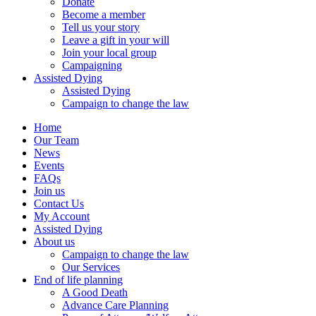
Donate
Become a member
Tell us your story
Leave a gift in your will
Join your local group
Campaigning
Assisted Dying
Assisted Dying
Campaign to change the law
Home
Our Team
News
Events
FAQs
Join us
Contact Us
My Account
Assisted Dying
About us
Campaign to change the law
Our Services
End of life planning
A Good Death
Advance Care Planning