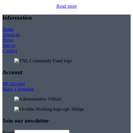
Read more
Information
Home
About us
News
Join us
Contact
Account
My account
Make a donation
Join our newsletter
Email