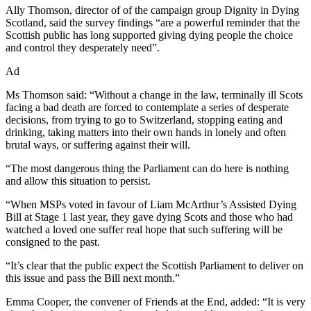
Ally Thomson, director of of the campaign group Dignity in Dying
Scotland, said the survey findings “are a powerful reminder that the
Scottish public has long supported giving dying people the choice
and control they desperately need”.
Ad
Ms Thomson said: “Without a change in the law, terminally ill Scots
facing a bad death are forced to contemplate a series of desperate
decisions, from trying to go to Switzerland, stopping eating and
drinking, taking matters into their own hands in lonely and often
brutal ways, or suffering against their will.
“The most dangerous thing the Parliament can do here is nothing
and allow this situation to persist.
“When MSPs voted in favour of Liam McArthur’s Assisted Dying
Bill at Stage 1 last year, they gave dying Scots and those who had
watched a loved one suffer real hope that such suffering will be
consigned to the past.
“It’s clear that the public expect the Scottish Parliament to deliver on
this issue and pass the Bill next month.”
Emma Cooper, the convener of Friends at the End, added: “It is very