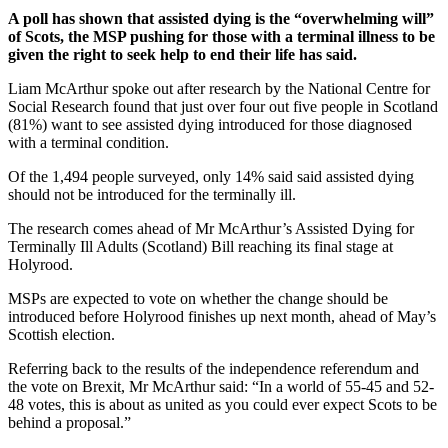
A poll has shown that assisted dying is the “overwhelming will”
of Scots, the MSP pushing for those with a terminal illness to be
given the right to seek help to end their life has said.
Liam McArthur spoke out after research by the National Centre for
Social Research found that just over four out five people in Scotland
(81%) want to see assisted dying introduced for those diagnosed
with a terminal condition.
Of the 1,494 people surveyed, only 14% said said assisted dying
should not be introduced for the terminally ill.
The research comes ahead of Mr McArthur’s Assisted Dying for
Terminally Ill Adults (Scotland) Bill reaching its final stage at
Holyrood.
MSPs are expected to vote on whether the change should be
introduced before Holyrood finishes up next month, ahead of May’s
Scottish election.
Referring back to the results of the independence referendum and
the vote on Brexit, Mr McArthur said: “In a world of 55-45 and 52-
48 votes, this is about as united as you could ever expect Scots to be
behind a proposal.”