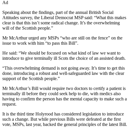
Ad
Speaking about the findings, part of the annual British Social
Attitudes survey, the Liberal Democrat MSP said: “What this makes
clear is that this isn’t some radical change. It’s the overwhelming
will of the Scottish people.”
Mr McArthur urged any MSPs “who are still on the fence” on the
issue to work with him “to pass this Bill”.
He said: “We should be focused on what kind of law we want to
introduce to give terminally ill Scots the choice of an assisted death.
“This overwhelming demand is not going away. It’s time to get this
done, introducing a robust and well-safeguarded law with the clear
support of the Scottish people.”
Mr McArthur’s Bill would require two doctors to certify a patient is
terminally ill before they could seek help to die, with medics also
having to confirm the person has the mental capacity to make such a
request.
It is the third time Holyrood has considered legislation to introduce
such a change. But while previous Bills were defeated at the first
vote, MSPs, last year, backed the general principles of the latest Bill.