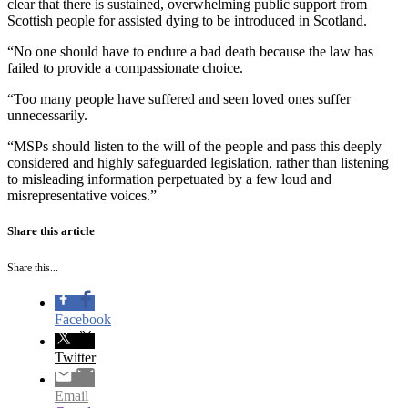
clear that there is sustained, overwhelming public support from
Scottish people for assisted dying to be introduced in Scotland.
“No one should have to endure a bad death because the law has
failed to provide a compassionate choice.
“Too many people have suffered and seen loved ones suffer
unnecessarily.
“MSPs should listen to the will of the people and pass this deeply
considered and highly safeguarded legislation, rather than listening
to misleading information perpetuated by a few loud and
misrepresentative voices.”
Share this article
Share this...
Facebook
Twitter
Email