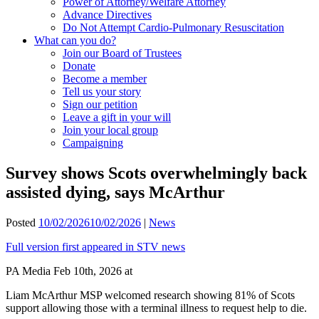
Power of Attorney/Welfare Attorney
Advance Directives
Do Not Attempt Cardio-Pulmonary Resuscitation
What can you do?
Join our Board of Trustees
Donate
Become a member
Tell us your story
Sign our petition
Leave a gift in your will
Join your local group
Campaigning
Survey shows Scots overwhelmingly back
assisted dying, says McArthur
Posted
10/02/2026
10/02/2026
|
News
Full version first appeared in STV news
PA Media Feb 10th, 2026 at
Liam McArthur MSP welcomed research showing 81% of Scots
support allowing those with a terminal illness to request help to die.