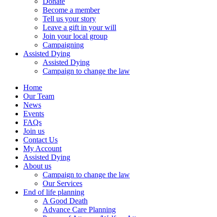
Donate
Become a member
Tell us your story
Leave a gift in your will
Join your local group
Campaigning
Assisted Dying
Assisted Dying
Campaign to change the law
Home
Our Team
News
Events
FAQs
Join us
Contact Us
My Account
Assisted Dying
About us
Campaign to change the law
Our Services
End of life planning
A Good Death
Advance Care Planning