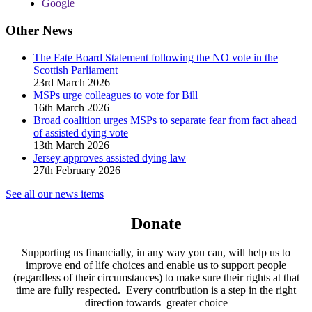
Google
Other News
The Fate Board Statement following the NO vote in the
Scottish Parliament
23rd March 2026
MSPs urge colleagues to vote for Bill
16th March 2026
Broad coalition urges MSPs to separate fear from fact ahead
of assisted dying vote
13th March 2026
Jersey approves assisted dying law
27th February 2026
See all our news items
Donate
Supporting us financially, in any way you can, will help us to
improve end of life choices and enable us to support people
(regardless of their circumstances) to make sure their rights at that
time are fully respected. Every contribution is a step in the right
direction towards greater choice