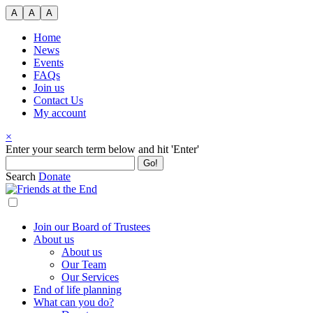
Skip
A
A
A
to
content
Home
News
Events
FAQs
Join us
Contact Us
My account
×
Search
Enter your search term below and hit 'Enter'
for:
Search
Donate
Join our Board of Trustees
About us
About us
Our Team
Our Services
End of life planning
What can you do?